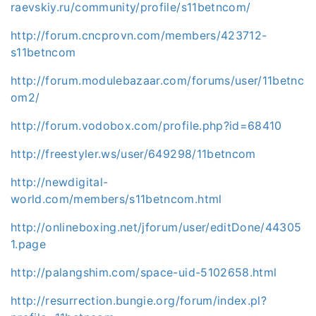
raevskiy.ru/community/profile/s11betncom/
http://forum.cncprovn.com/members/423712-
s11betncom
http://forum.modulebazaar.com/forums/user/11betnc
om2/
http://forum.vodobox.com/profile.php?id=68410
http://freestyler.ws/user/649298/11betncom
http://newdigital-
world.com/members/s11betncom.html
http://onlineboxing.net/jforum/user/editDone/44305
1.page
http://palangshim.com/space-uid-5102658.html
http://resurrection.bungie.org/forum/index.pl?