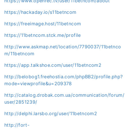
https://www.openrec.tv/user/11betncom/about
https://hackaday.io/s11betncom
https://freeimage.host/11betncom
https://11betncom.stck.me/profile
http://www.askmap.net/location/7790037/11betnco
m/11betncom
https://app.talkshoe.com/user/11betncom2
http://belobog1.freehostia.com/phpBB2/profile.php?
mode=viewprofile&u=209378
http://catalog.drobak.com.ua/communication/forum/
user/2851239/
http://delphi.larsbo.org/user/11betncom2
http://fort-