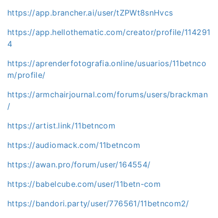
https://app.brancher.ai/user/tZPWt8snHvcs
https://app.hellothematic.com/creator/profile/114291
4
https://aprenderfotografia.online/usuarios/11betnco
m/profile/
https://armchairjournal.com/forums/users/brackman
/
https://artist.link/11betncom
https://audiomack.com/11betncom
https://awan.pro/forum/user/164554/
https://babelcube.com/user/11betn-com
https://bandori.party/user/776561/11betncom2/