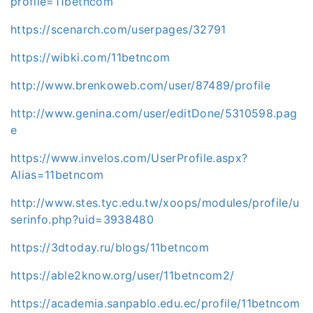
profile=11betncom
https://scenarch.com/userpages/32791
https://wibki.com/11betncom
http://www.brenkoweb.com/user/87489/profile
http://www.genina.com/user/editDone/5310598.pag
e
https://www.invelos.com/UserProfile.aspx?
Alias=11betncom
http://www.stes.tyc.edu.tw/xoops/modules/profile/u
serinfo.php?uid=3938480
https://3dtoday.ru/blogs/11betncom
https://able2know.org/user/11betncom2/
https://academia.sanpablo.edu.ec/profile/11betncom