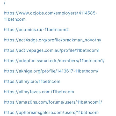
/
https://www.ocjobs.com/employers/4114585-
11betncom
https://acomics.ru/-11betncom2
https://act4sdgs.org/profile/brackman_novotny
https://activepages.com.au/profile/11betncom1
https://adept.missouri.edu/members/11betncom1/
https://akniga.org/profile/1413617-11betncom/
https://allmy.bio/11betncom
https://allmyfaves.com/11betncom
https://amaz0ns.com/forums/users/11betncom1/
https://aphorismsgalore.com/users/11betncom