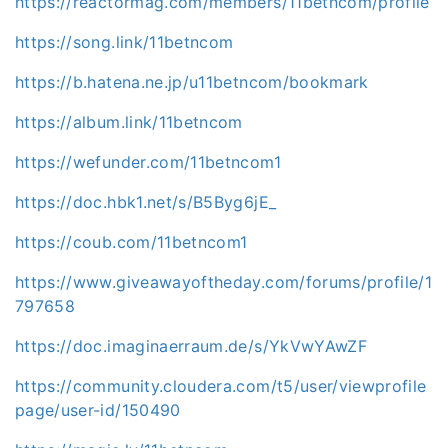
https://reactormag.com/members/11betncom/profile
https://song.link/11betncom
https://b.hatena.ne.jp/u11betncom/bookmark
https://album.link/11betncom
https://wefunder.com/11betncom1
https://doc.hbk1.net/s/B5Byg6jE_
https://coub.com/11betncom1
https://www.giveawayoftheday.com/forums/profile/1
797658
https://doc.imaginaerraum.de/s/YkVwYAwZF
https://community.cloudera.com/t5/user/viewprofile
page/user-id/150490