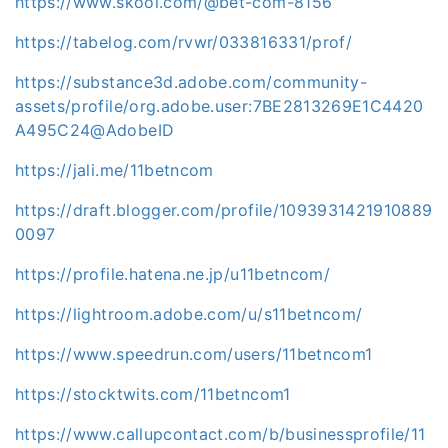
https://www.skool.com/@bet-com-8156
https://tabelog.com/rvwr/033816331/prof/
https://substance3d.adobe.com/community-
assets/profile/org.adobe.user:7BE2813269E1C4420
A495C24@AdobeID
https://jali.me/11betncom
https://draft.blogger.com/profile/1093931421910889
0097
https://profile.hatena.ne.jp/u11betncom/
https://lightroom.adobe.com/u/s11betncom/
https://www.speedrun.com/users/11betncom1
https://stocktwits.com/11betncom1
https://www.callupcontact.com/b/businessprofile/11