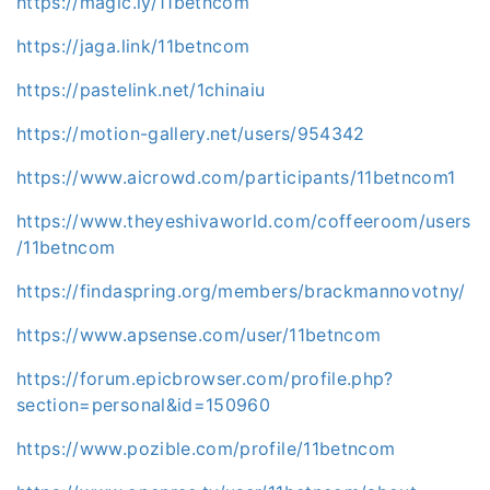
https://magic.ly/11betncom
https://jaga.link/11betncom
https://pastelink.net/1chinaiu
https://motion-gallery.net/users/954342
https://www.aicrowd.com/participants/11betncom1
https://www.theyeshivaworld.com/coffeeroom/users
/11betncom
https://findaspring.org/members/brackmannovotny/
https://www.apsense.com/user/11betncom
https://forum.epicbrowser.com/profile.php?
section=personal&id=150960
https://www.pozible.com/profile/11betncom