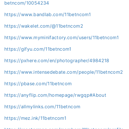
betncom/10054234
https://www.bandlab.com/11betncom1
https://wakelet.com/@11betncom2
https://www.myminifactory.com/users/11betncom1
https://gifyu.com/11betncom1
https://pxhere.com/en/photographer/4984218
https://www.intensedebate.com/people/11betncom2
https://pbase.com/11betncom
https://anyflip.com/homepage/rwgqp#About
https://allmylinks.com/11betncom
https://mez.ink/11betncom1