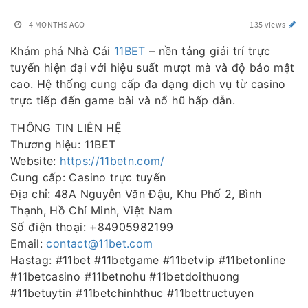
4 MONTHS AGO
135 views
Khám phá Nhà Cái
11BET
– nền tảng giải trí trực
tuyến hiện đại với hiệu suất mượt mà và độ bảo mật
cao. Hệ thống cung cấp đa dạng dịch vụ từ casino
trực tiếp đến game bài và nổ hũ hấp dẫn.
THÔNG TIN LIÊN HỆ
Thương hiệu: 11BET
Website:
https://11betn.com/
Cung cấp: Casino trực tuyến
Địa chỉ: 48A Nguyễn Văn Đậu, Khu Phố 2, Bình
Thạnh, Hồ Chí Minh, Việt Nam
Số điện thoại: +84905982199
Email:
contact@11bet.com
Hastag: #11bet #11betgame #11betvip #11betonline
#11betcasino #11betnohu #11betdoithuong
#11betuytin #11betchinhthuc #11bettructuyen