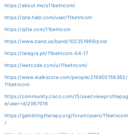
https://about.me/s11betncom/
https://qna.habr.com/user/11betncom
https://qiita.com/11betncom
https://www.band.us/band/102351999/post
https://telegra.ph/11betncom-04-17
https://leetcode.com/u/11betncom/
https://www.walkscore.com/people/219905156362/
11betncom
https://community.cisco.com/t5/user/viewprofilepag
e/user-id/2067016
https://gamblingtherapy.org/forum/users/11betncom
/