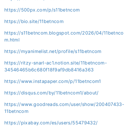
https://500px.com/p/s11betncom
https://bio.site/11betncom
https://s11betncom.blogspot.com/2026/04/11betnco
m.html
https://myanimelist.net/profile/s11betncom
https://ritzy-snarl-ac1.notion.site/11betncom-
34546465b6c680f18f9af9db8416a363
https://www.instapaper.com/p/11betncom1
https://disqus.com/by/11betncom1/about/
https://www.goodreads.com/user/show/200407433-
11betncom
https://pixabay.com/es/users/55479432/