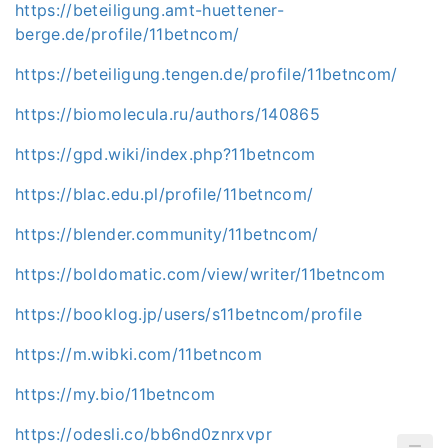
https://beteiligung.amt-huettener-
berge.de/profile/11betncom/
https://beteiligung.tengen.de/profile/11betncom/
https://biomolecula.ru/authors/140865
https://gpd.wiki/index.php?11betncom
https://blac.edu.pl/profile/11betncom/
https://blender.community/11betncom/
https://boldomatic.com/view/writer/11betncom
https://booklog.jp/users/s11betncom/profile
https://m.wibki.com/11betncom
https://my.bio/11betncom
https://odesli.co/bb6nd0znrxvpr