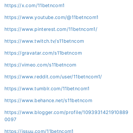
https://x.com/11betncom1
https://www.youtube.com/@11betncom1
https://www.pinterest.com/11betncom1/
https://www.twitch.tv/s11betncom
https://gravatar.com/s11betncom
https://vimeo.com/s11betncom
https://www.reddit.com/user/11betncom1/
https://www.tumblr.com/11betncom1
https://www.behance.net/s11betncom
https://www.blogger.com/profile/1093931421910889
0097
https://issuu.com/11betncom1